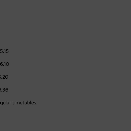
5.15
6.10
20
36
egular timetables.