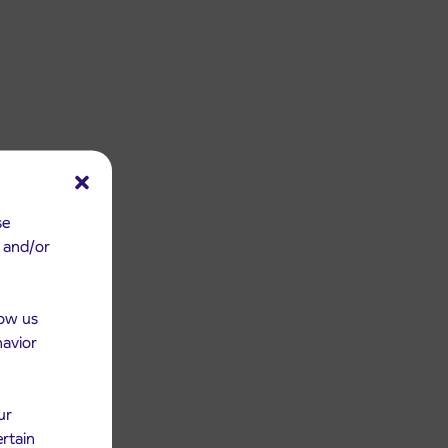
se
e and/or
low us
havior
ur
ertain