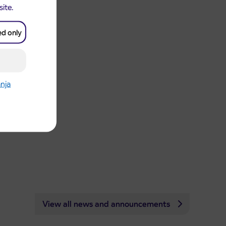
site.
ed only
anja
View all news and announcements