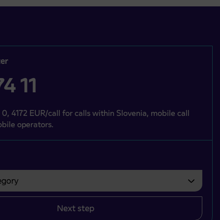
er
4 11
 0, 4172 EUR/call for calls within Slovenia, mobile call
bile operators.
gory
bvezno izbrati.
Next step