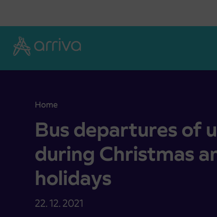
Skoči na vsebino
Home
Bus departures of unit Kamnik during Christmas 
Bus departures of 
during Christmas a
holidays
22. 12. 2021