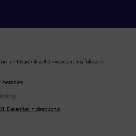
om unit Kamnik will drive according following
timetables
ables
 31. December n directions: