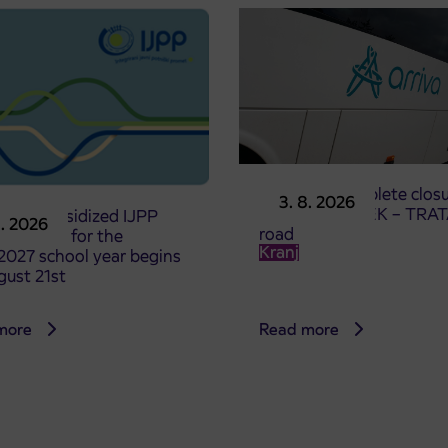
Notice of complete closu
3. 8. 2026
the ČEŠNJEVEK – TRA
le of subsidized IJPP
8. 2026
road
t tickets for the
Kranj
2027 school year begins
gust 21st
more
Read more