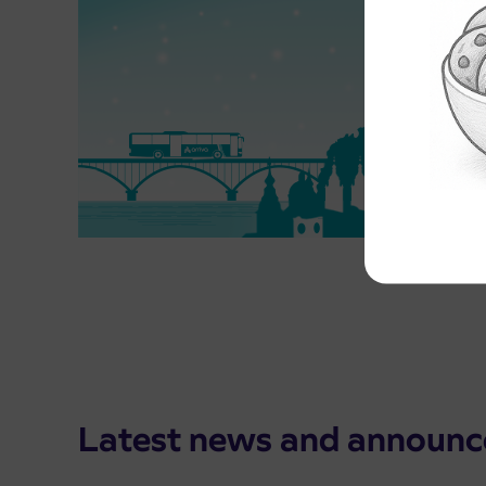
Latest news and announ