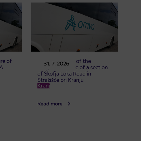
re of
Announcement of the
31. 7. 2026
TA
complete closure of a section
of Škofja Loka Road in
Stražišče pri Kranju
Kranj
Read more