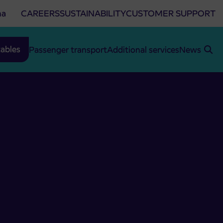
na
CAREERS
SUSTAINABILITY
CUSTOMER SUPPORT
ables
Passenger transport
Additional services
News