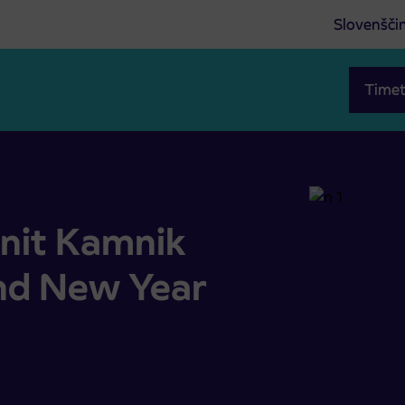
Slovenšči
Timet
and New Year holidays
unit Kamnik
nd New Year