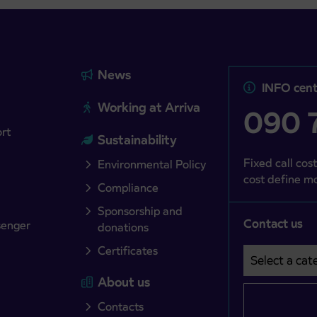
News
INFO cent
Working at Arriva
090 7
ort
Sustainability
Fixed call cost
Environmental Policy
cost define mo
Compliance
Sponsorship and
Contact us
senger
donations
Certificates
Select a cate
Področje je o
About us
Contacts