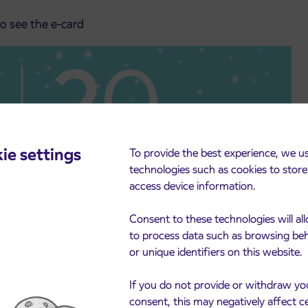
to see the e-card
ie settings
To provide the best experience, we u
technologies such as cookies to stor
access device information.
Consent to these technologies will al
to process data such as browsing be
or unique identifiers on this website.
If you do not provide or withdraw yo
consent, this may negatively affect c