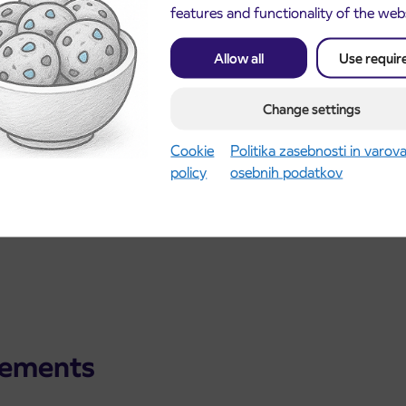
features and functionality of the web
Allow all
Use requir
Change settings
Cookie
Politika zasebnosti in varov
policy
osebnih podatkov
cements