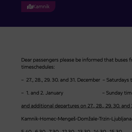
Kamnik
Dear passengers please be informed that buses fr
timeschedules:
– 27., 28., 29. 30. and 31. December – Saturdays 
– 1. and 2. January – Sunday timet
and additional departures on 27., 28., 29. 30. and
Kamnik-Homec-Mengeš-Domžale-Trzin-Ljubljana
5.40 6.30 7.30 12.30 13.30 14.30 15.30