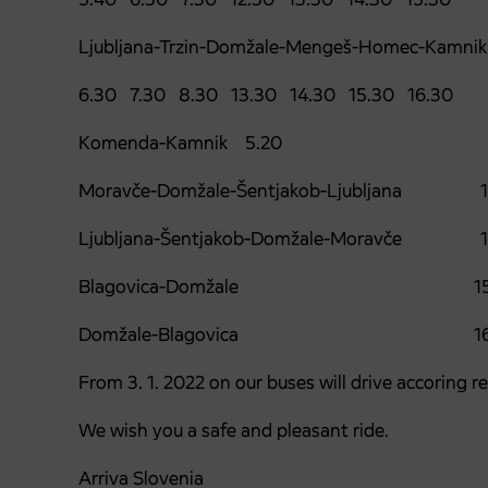
Ljubljana-Trzin-Domžale-Mengeš-Homec-Kamnik
6.30 7.30 8.30 13.30 14.30 15.30 16.30
Komenda-Kamnik 5.20
Moravče-Domžale-Šentjakob-Ljubljana 1
Ljubljana-Šentjakob-Domžale-Moravče 1
Blagovica-Domžale 15.
Domžale-Blagovica 16.
From 3. 1. 2022 on our buses will drive accoring r
We wish you a safe and pleasant ride.
Arriva Slovenia