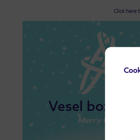
Click here 
Cook