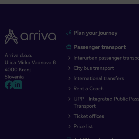
Plan your journey
Passenger transport
Arriva d.o.o.
Interurban passenger transp
Ulica Mirka Vadnova 8
City bus transport
4000 Kranj
Slovenia
International transfers
Rent a Coach
IJPP – Integrated Public Pas
Transport
Ticket offices
Price list