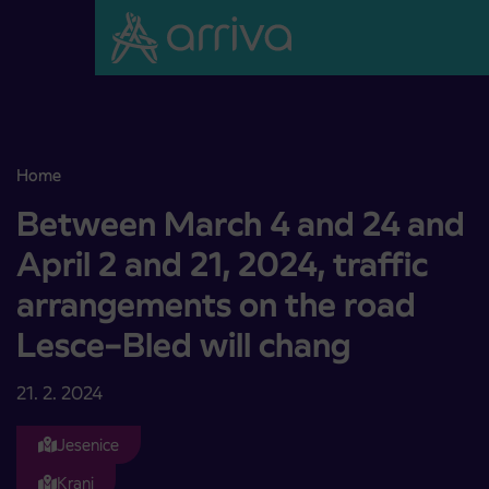
Skoči na vsebino
Home
Between March 4 and 24 and April 2 and 21, 2024, traffic arrange
Between March 4 and 24 and
April 2 and 21, 2024, traffic
arrangements on the road
Lesce–Bled will chang
21. 2. 2024
Jesenice
Kranj