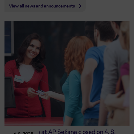
View all news and announcements
Point of sale at AP Sežana closed on 4. 8.
4. 8. 2026