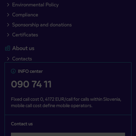
Environmental Policy
Compliance
Sponsorship and donations
Certificates
About us
Contacts
INFO center
090 74 11
Fixed call cost 0, 4172 EUR/call for calls within Slovenia,
mobile call cost define mobile operators.
Contact us
Select a category
Področje je obvezno izbrati.