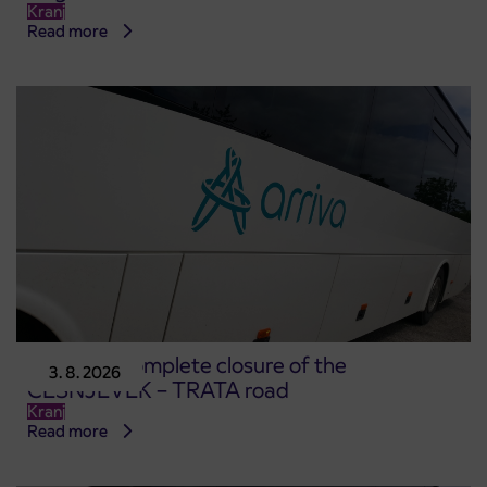
Kranj
Read more
Notice of complete closure of the
3. 8. 2026
ČEŠNJEVEK – TRATA road
Kranj
Read more