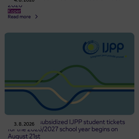
2026
Koper
Read more
Pre-sale of subsidized IJPP student tickets
3. 8. 2026
for the 2026/2027 school year begins on
August 21st