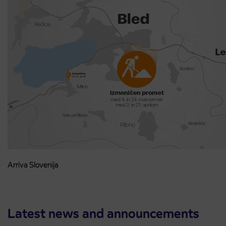
Arriva Slovenija
Latest news and announcements