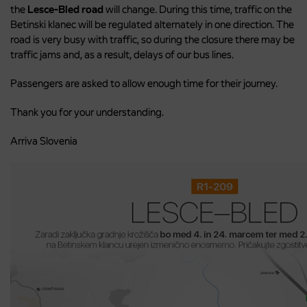
the
Lesce-Bled road
will change. During this time, traffic on the
Betinski klanec will be regulated alternately in one direction. The
road is very busy with traffic, so during the closure there may be
traffic jams and, as a result, delays of our bus lines.
Passengers are asked to allow enough time for their journey.
Thank you for your understanding.
Arriva Slovenia