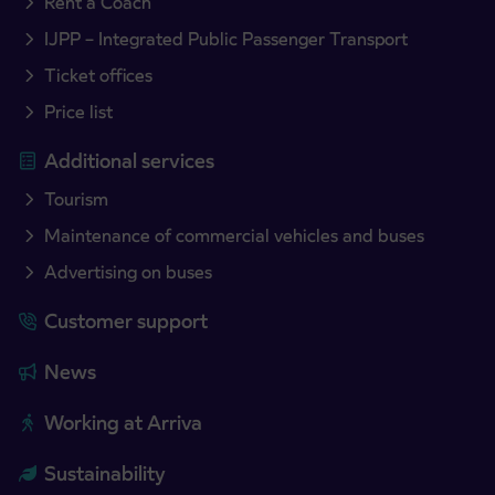
Rent a Coach
IJPP – Integrated Public Passenger Transport
Ticket offices
Price list
Additional services
Tourism
Maintenance of commercial vehicles and buses
Advertising on buses
Customer support
News
Working at Arriva
Sustainability