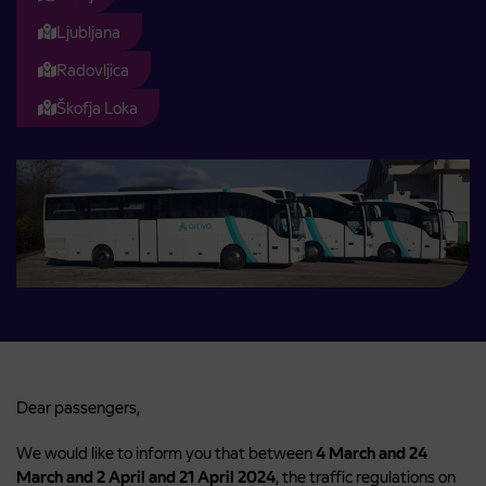
Ljubljana
Radovljica
Škofja Loka
Dear passengers,
We would like to inform you that between
4 March and 24
March and 2 April and 21 April 2024
, the traffic regulations on