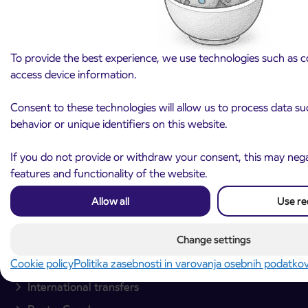
To provide the best experience, we use technologies such as c
access device information.
Arriva d.o.o.
Consent to these technologies will allow us to process data s
Ulica Mirka Vadnova 8
behavior or unique identifiers on this website.
4000 Kranj
Slovenia
If you do not provide or withdraw your consent, this may negat
features and functionality of the website.
Plan your journey
Allow all
Use re
Passenger transport
Change settings
Interurban passenger transport
Cookie policy
Politika zasebnosti in varovanja osebnih podatko
City bus transport
International transfers