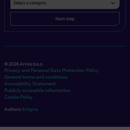
Next step
© 2026 Arriva d.o.o.
Privacy and Personal Data Protection Policy
General terms and conditions
Accessibility Statement
Publicly accessible information
Cookie Policy
Authors:
Emigma