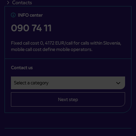
Contacts
INFO center
090 74 11
Fixed call cost 0, 4172 EUR/call for calls within Slovenia,
mobile call cost define mobile operators.
Contact us
Select a category
Področje je obvezno izbrati.
Next step