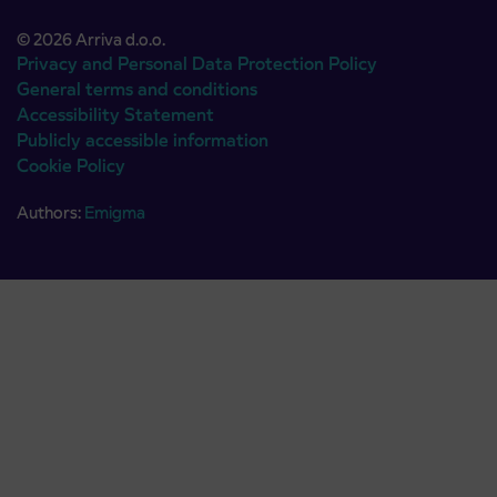
© 2026 Arriva d.o.o.
Privacy and Personal Data Protection Policy
General terms and conditions
Accessibility Statement
Publicly accessible information
Cookie Policy
Authors:
Emigma