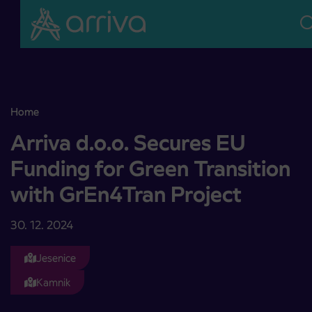
Skoči na vsebino
Home
Arriva d.o.o. Secures EU Funding for Green Transition with GrEn4T
Arriva d.o.o. Secures EU
Funding for Green Transition
with GrEn4Tran Project
30. 12. 2024
Jesenice
Kamnik