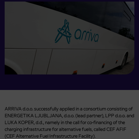
ARRIVA d.o.o. successfully applied in a consortium consisting of
ENERGETIKA LJUBLJANA, d.o.o. (lead partner), LPP d.o.o. and
LUKA KOPER, d.d., namely in the call for co-financing of the
charging infrastructure for alternative fuels, called CEF AFIF
(CEF Alternative Fuel Infrastructure Facility).