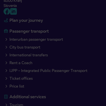
4000 Kranj
Slovenia
Plan your journey
Passenger transport
Interurban passenger transport
City bus transport
International transfers
Rent a Coach
IJPP – Integrated Public Passenger Transport
Ticket offices
Price list
Additional services
Tourism