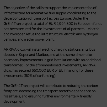
The objective of the call is to support the implementation of
infrastructure for alternative fuel supply, contributing to the
decarbonization of transport across Europe. Under the
GrEn4Tran project, a total of EUR 2,994,800 in European funds
has been secured for the investments of all partners – electric
and hydrogen refuelling infrastructure, electric and hydrogen
vehicles, and a solar power plant.
ARRIVA d.o.o. will install electric charging stations in its bus
depots in Koper and Maribor, and at the same time make
necessary improvements in grid installations with an additional
transformer. For the aforementioned investments, ARRIVA
d.o.o. has secured 650,000 EUR of EU financing for these
investments (50% of co-funding).
The GrEn4Tran project will contribute to reducing the carbon
footprint, decreasing the transport sector’s dependence on
fossil fuels, and ensuring further environmentally friendly
development.