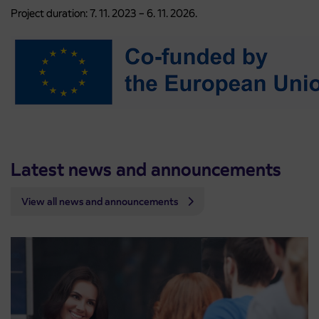
Project duration: 7. 11. 2023 – 6. 11. 2026.
Latest news and announcements
View all news and announcements