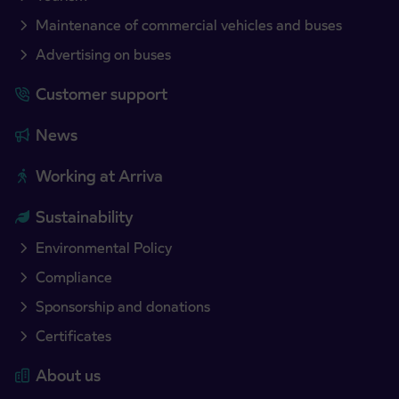
Maintenance of commercial vehicles and buses
Advertising on buses
Customer support
News
Working at Arriva
Sustainability
Environmental Policy
Compliance
Sponsorship and donations
Certificates
About us