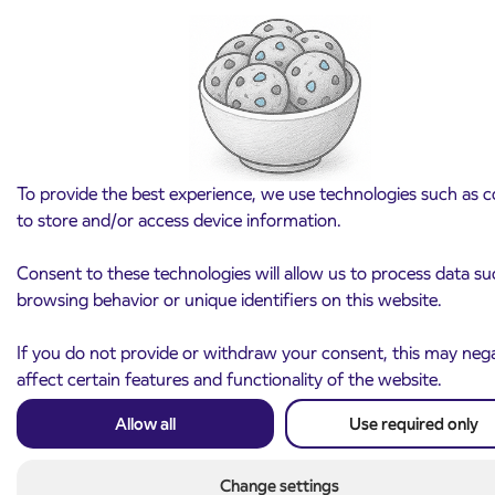
Notice of complete closure of the
3. 8. 2026
ČEŠNJEVEK – TRATA road
To provide the best experience, we use technologies such as c
Kranj
to store and/or access device information.
Read more
Consent to these technologies will allow us to process data su
browsing behavior or unique identifiers on this website.
If you do not provide or withdraw your consent, this may nega
affect certain features and functionality of the website.
Allow all
Use required only
Change settings