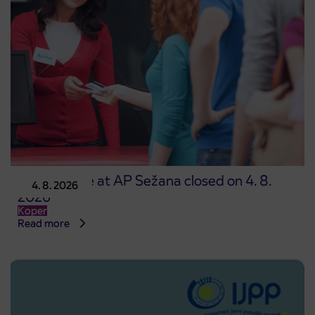
Point of sale at AP Sežana closed on 4. 8.
4. 8. 2026
2026
Koper
Read more