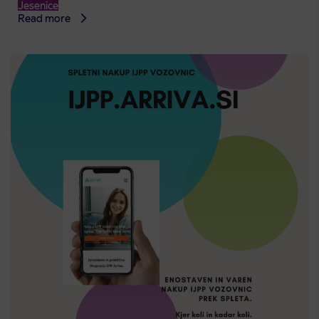
Jesenice
Read more