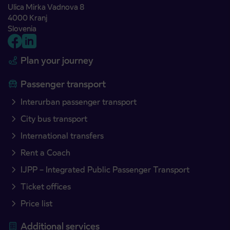
Ulica Mirka Vadnova 8
4000 Kranj
Slovenia
Plan your journey
Passenger transport
Interurban passenger transport
City bus transport
International transfers
Rent a Coach
IJPP – Integrated Public Passenger Transport
Ticket offices
Price list
Additional services