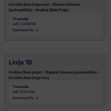
Koroška Bela (trgovina) – Blejska Dobrava
(pokopališče) – Hrušica (Belo Polje)
Timetable
.pdf
,
122.88 KB
Download file
Linija 1B
Hrušica (Belo polje) – Blejska Dobrava (pokopališče) –
Koroška Bela (trgovina)
Timetable
.pdf
,
123.74 KB
Download file