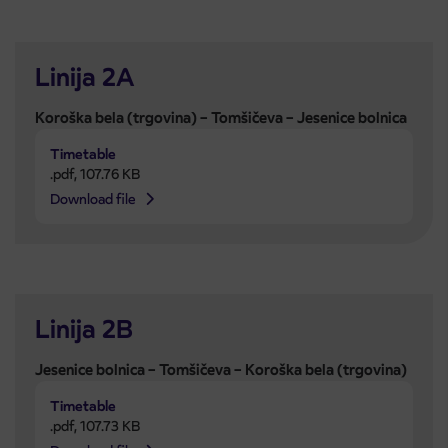
Linija 2A
Koroška bela (trgovina) – Tomšičeva – Jesenice bolnica
Timetable
.pdf
,
107.76 KB
Download file
Linija 2B
Jesenice bolnica – Tomšičeva – Koroška bela (trgovina)
Timetable
.pdf
,
107.73 KB