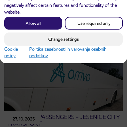
negatively affect certain features and functionality of the
website.
Partial road closure in Jesenice and changes
27. 2. 2026
to bus stops (27. 2.–1. 3. 2026)
Allow all
Use required only
Jesenice
Read more
Change settings
Cookie
Politika zasebnosti in varovanja osebnih
policy
podatkov
NOTICE TO PASSENGERS – JESENICE CITY
27. 10. 2025
TRANSPORT