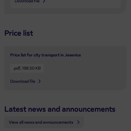
Download file
Price list
Price list for city transport in Jesenice
.pdf
,
198.50 KB
Download file
Latest news and announcements
View all news and announcements