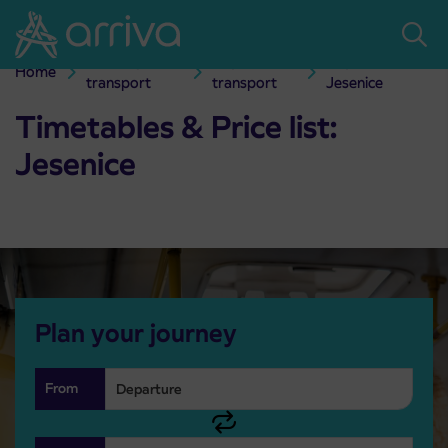
Skoči na vsebino
Passenger
City bus
City transport
Home
Timetables & Price list: Jesenice
transport
transport
Jesenice
Timetables & Price list:
Jesenice
Plan your journey
From