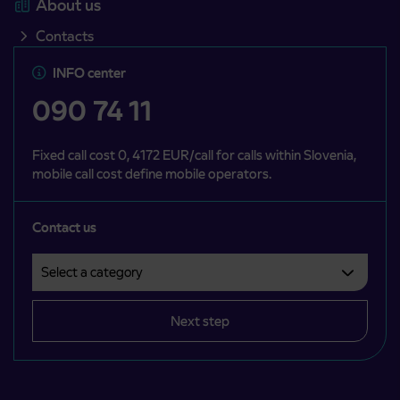
About us
Contacts
INFO center
090 74 11
Fixed call cost 0, 4172 EUR/call for calls within Slovenia,
mobile call cost define mobile operators.
Contact us
Select a category
Področje je obvezno izbrati.
Next step