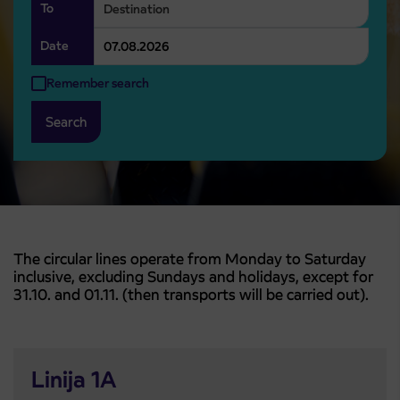
To
Date
Remember search
Search
The circular lines operate from Monday to Saturday
inclusive, excluding Sundays and holidays, except for
31.10. and 01.11. (then transports will be carried out).
Linija 1A