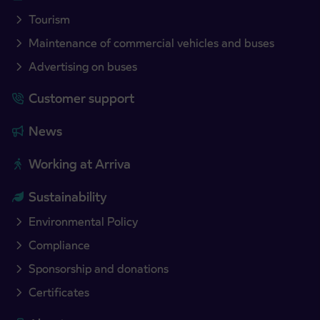
Tourism
Maintenance of commercial vehicles and buses
Advertising on buses
Customer support
News
Working at Arriva
Sustainability
Environmental Policy
Compliance
Sponsorship and donations
Certificates