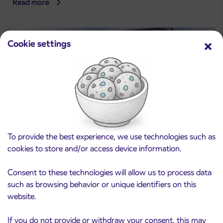
Read more
Cookie settings
To provide the best experience, we use technologies such as
cookies to store and/or access device information.
Consent to these technologies will allow us to process data
such as browsing behavior or unique identifiers on this
website.
If you do not provide or withdraw your consent, this may