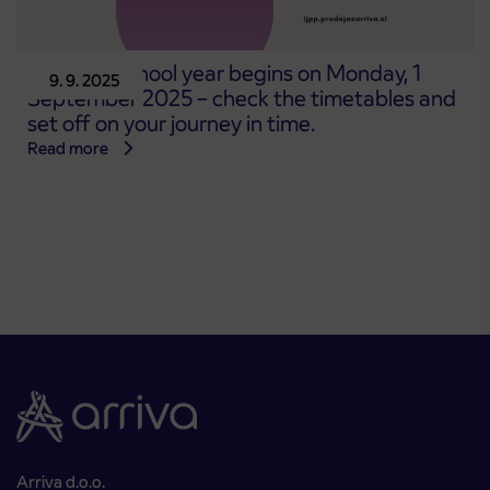
The new school year begins on Monday, 1
9. 9. 2025
September 2025 – check the timetables and
set off on your journey in time.
Read more
Arriva d.o.o.